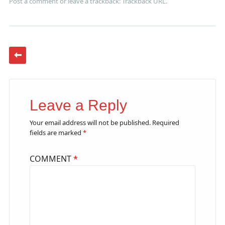
Post a comment
or leave a trackback:
Trackback URL
.
Leave a Reply
Your email address will not be published.
Required
fields are marked
*
COMMENT
*