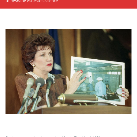
to Reshape Asbestos Science