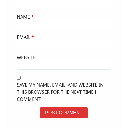
NAME
*
EMAIL
*
WEBSITE
SAVE MY NAME, EMAIL, AND WEBSITE IN
THIS BROWSER FOR THE NEXT TIME I
COMMENT.