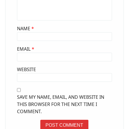
NAME
*
EMAIL
*
WEBSITE
SAVE MY NAME, EMAIL, AND WEBSITE IN
THIS BROWSER FOR THE NEXT TIME I
COMMENT.