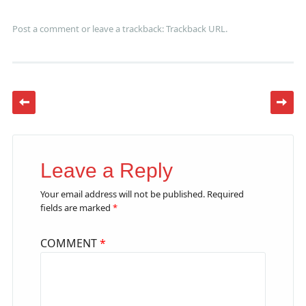
Post a comment
or leave a trackback:
Trackback URL
.
Leave a Reply
Your email address will not be published.
Required
fields are marked
*
COMMENT
*