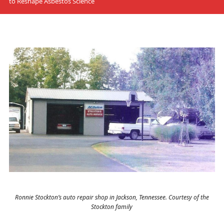
to Reshape Asbestos Science
Ronnie Stockton’s auto repair shop in Jackson, Tennessee. Courtesy of the
Stockton family