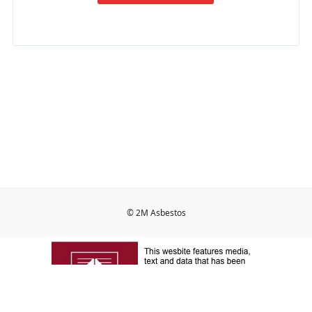
© 2M Asbestos