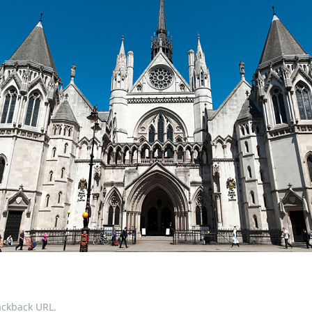
ackback URL
.