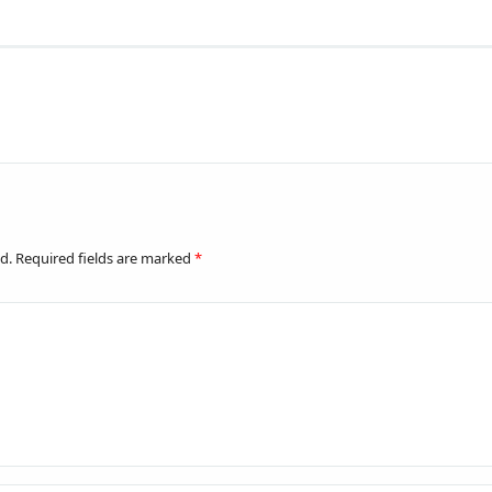
d.
Required fields are marked
*