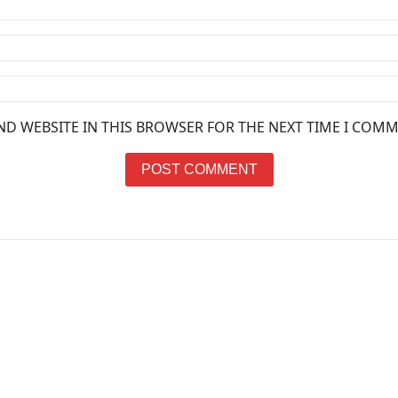
ND WEBSITE IN THIS BROWSER FOR THE NEXT TIME I COMM