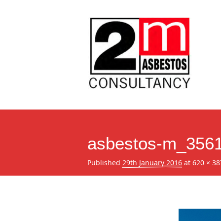
asbestos-m_356
Published
29th January 2016
at
620 × 38