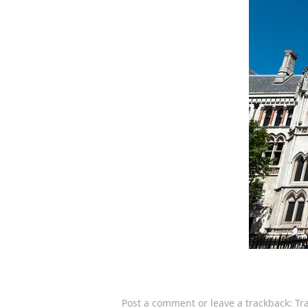
Post a comment
or leave a trackback:
Tr