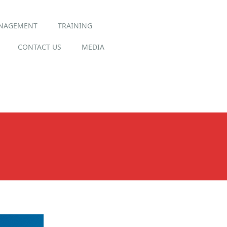
ANAGEMENT
TRAINING
CONTACT US
MEDIA