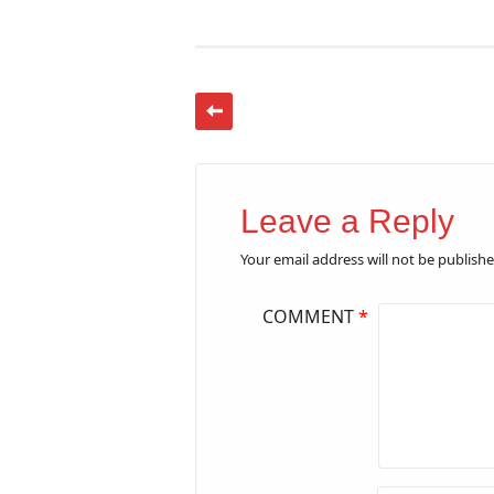
Leave a Reply
Your email address will not be publishe
COMMENT
*