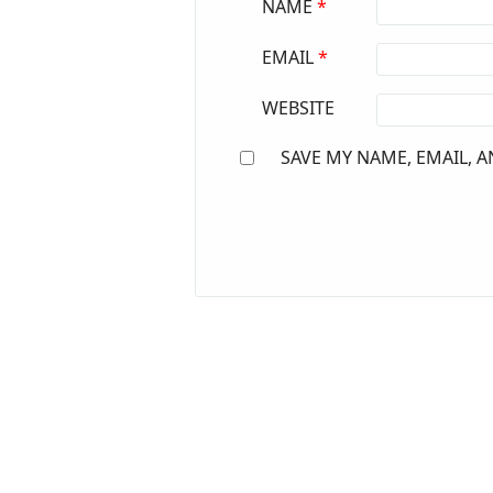
NAME
*
EMAIL
*
WEBSITE
SAVE MY NAME, EMAIL, A