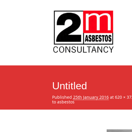
Untitled
Published
25th January 2016
at
620 × 37
to asbestos