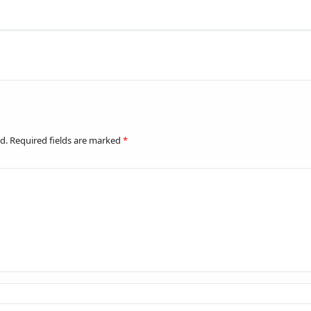
d.
Required fields are marked
*