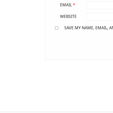
EMAIL
*
WEBSITE
SAVE MY NAME, EMAIL, A