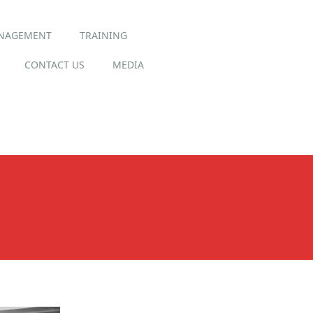
ANAGEMENT
TRAINING
CONTACT US
MEDIA