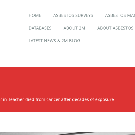
Main menu
Skip
HOME
ASBESTOS SURVEYS
ASBESTOS M
to
content
DATABASES
ABOUT 2M
ABOUT ASBESTOS
LATEST NEWS & 2M BLOG
2
in
Teacher died from cancer after decades of exposure