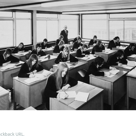
ackback URL
.