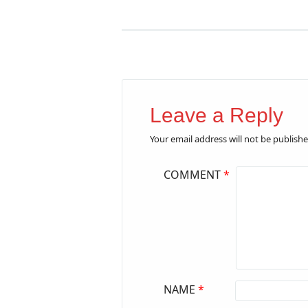
Leave a Reply
Your email address will not be publishe
COMMENT
*
NAME
*