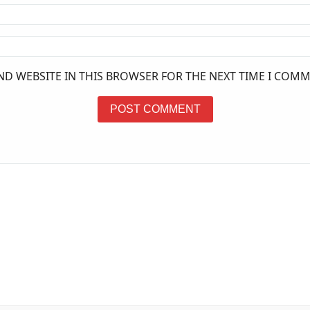
ND WEBSITE IN THIS BROWSER FOR THE NEXT TIME I COMM