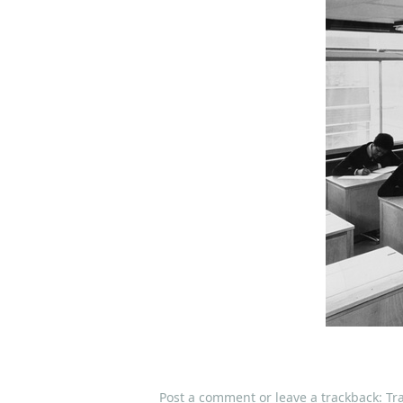
Post a comment
or leave a trackback:
Tr