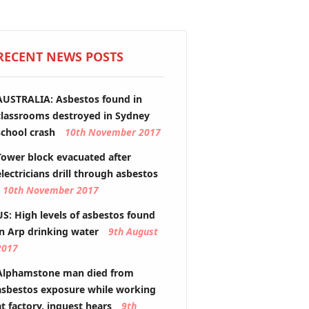
RECENT NEWS POSTS
AUSTRALIA: Asbestos found in
classrooms destroyed in Sydney
school crash
10th November 2017
Tower block evacuated after
electricians drill through asbestos
10th November 2017
US: High levels of asbestos found
in Arp drinking water
9th August
2017
Alphamstone man died from
asbestos exposure while working
at factory, inquest hears
9th