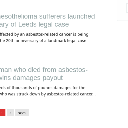
esothelioma sufferers launched
ary of Leeds legal case
fected by an asbestos-related cancer is being
he 20th anniversary of a landmark legal case
man who died from asbestos-
 wins damages payout
ds of thousands of pounds damages for the
who was struck down by asbestos-related cancer...
1
2
Next ›