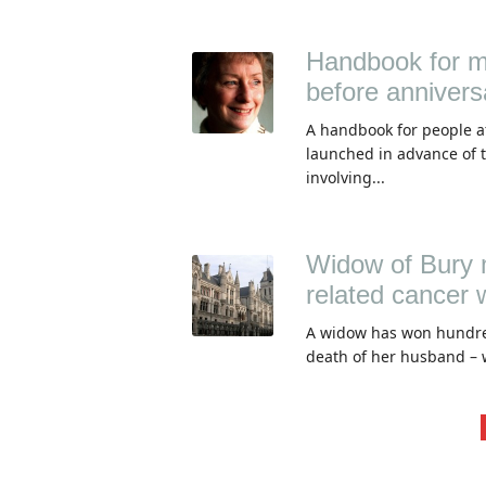
Handbook for m
before annivers
A handbook for people af
launched in advance of t
involving...
Widow of Bury 
related cancer
A widow has won hundre
death of her husband – 