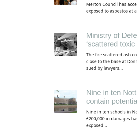
Merton Council has accep
exposed to asbestos at a
Ministry of Def
‘scattered toxic
The fire scattered ash c
close to the base at Don
sued by lawyers...
Nine in ten Nott
contain potentia
Nine in ten schools in N
£200,000 in damages ha
exposed...