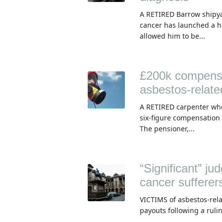
A RETIRED Barrow shipya
cancer has launched a h
allowed him to be...
£200k compensat
asbestos-relate
A RETIRED carpenter who
six-figure compensation 
The pensioner,...
“Significant” j
cancer sufferer
VICTIMS of asbestos-rela
payouts following a rulin