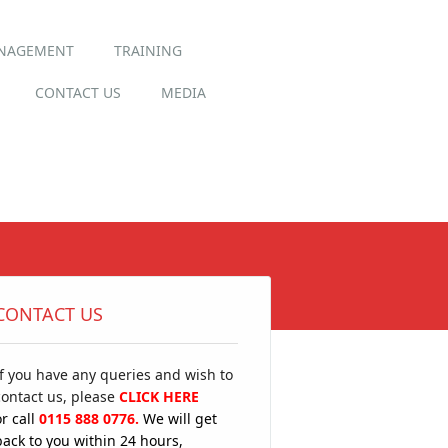
ANAGEMENT
TRAINING
CONTACT US
MEDIA
CONTACT US
If you have any queries and wish to
contact us, please
CLICK HERE
or call
0115 888 0776.
We will get
back to you within 24 hours,