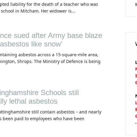
ted liability for the death of a teacher who was
 school in Mitcham. Her widower is...
ence sued after Army base blaze
 asbestos like snow’
ontaining asbestos across a 15-square-mile area,
nington, Shrops. The Ministry of Defence is being
inghamshire Schools still
lly lethal asbestos
ottinghamshire still contain asbestos – and nearly
s been paid to employees who have been