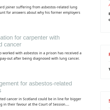
rd joiner suffering from asbestos-related lung
unt for answers about why his former employers
ion for carpenter with
d cancer
 worked with asbestos in a prison has received a
pay-out after being diagnosed with lung cancer.
udgement for asbestos-related
s
ted cancer in Scotland could be in line for bigger
g in their favour at the Court of Session....