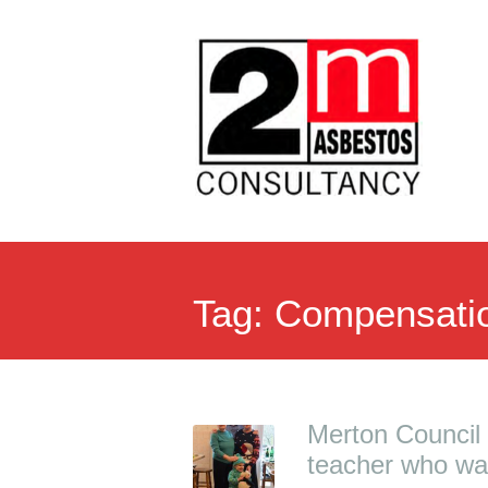
Tag:
Compensati
Merton Council a
teacher who wa