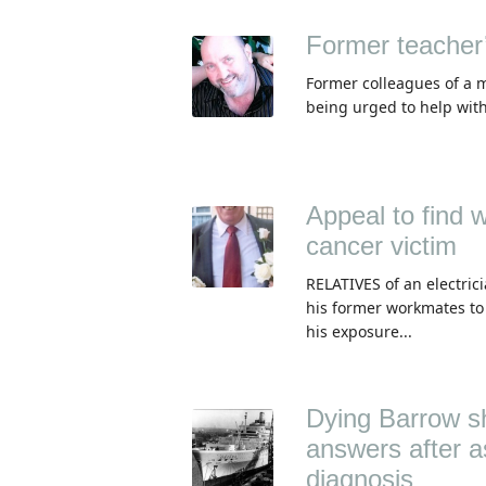
Former teacher’
Former colleagues of a 
being urged to help with
Appeal to find 
cancer victim
RELATIVES of an electri
his former workmates to
his exposure...
Dying Barrow sh
answers after a
diagnosis