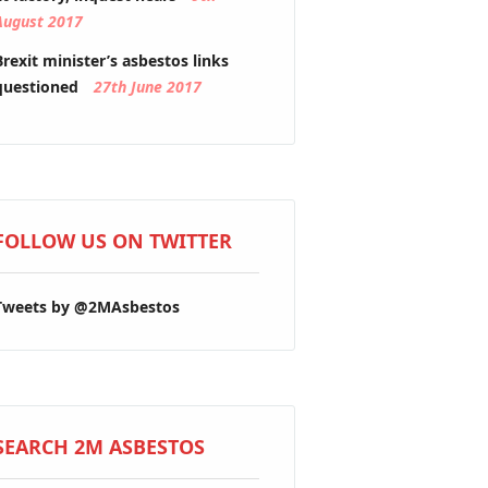
August 2017
Brexit minister’s asbestos links
questioned
27th June 2017
FOLLOW US ON TWITTER
Tweets by @2MAsbestos
SEARCH 2M ASBESTOS