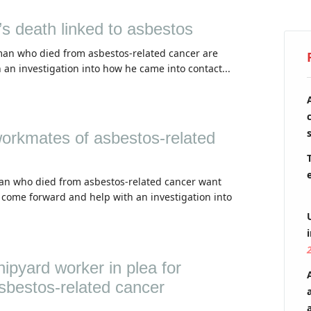
s death linked to asbestos
man who died from asbestos-related cancer are
 an investigation into how he came into contact...
workmates of asbestos-related
cian who died from asbestos-related cancer want
 come forward and help with an investigation into
ipyard worker in plea for
sbestos-related cancer