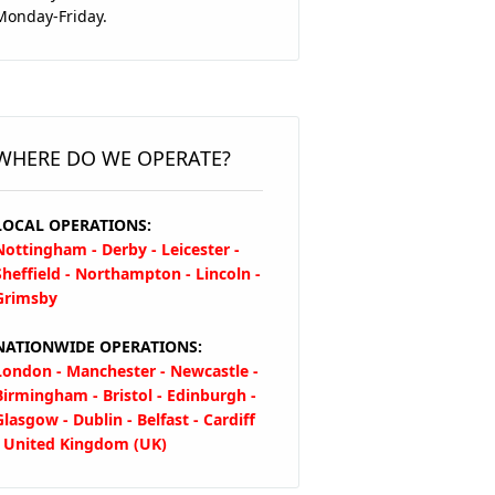
Monday-Friday.
WHERE DO WE OPERATE?
LOCAL OPERATIONS:
Nottingham - Derby - Leicester -
Sheffield - Northampton - Lincoln -
Grimsby
NATIONWIDE OPERATIONS:
London - Manchester - Newcastle -
Birmingham - Bristol - Edinburgh -
Glasgow - Dublin - Belfast - Cardiff
- United Kingdom (UK)