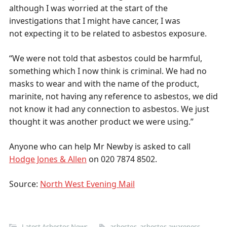
although I was worried at the start of the
investigations that I might have cancer, I was
not expecting it to be related to asbestos exposure.
“We were not told that asbestos could be harmful,
something which I now think is criminal. We had no
masks to wear and with the name of the product,
marinite, not having any reference to asbestos, we did
not know it had any connection to asbestos. We just
thought it was another product we were using.”
Anyone who can help Mr Newby is asked to call
Hodge Jones & Allen
on 020 7874 8502.
Source:
North West Evening Mail
Latest Asbestos News
asbestos
,
asbestos awareness
,