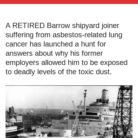
A RETIRED Barrow shipyard joiner
suffering from asbestos-related lung
cancer has launched a hunt for
answers about why his former
employers allowed him to be exposed
to deadly levels of the toxic dust.