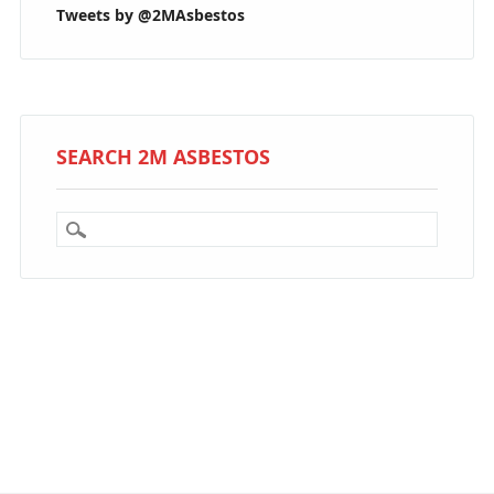
Tweets by @2MAsbestos
SEARCH 2M ASBESTOS