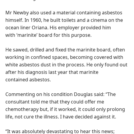
Mr Newby also used a material containing asbestos
himself. In 1960, he built toilets and a cinema on the
ocean liner
Oriana
. His employer provided him
with ‘marinite’ board for this purpose.
He sawed, drilled and fixed the marinite board, often
working in confined spaces, becoming covered with
white asbestos dust in the process. He only found out
after his diagnosis last year that marinite
contained asbestos.
Commenting on his condition Douglas said: “The
consultant told me that they could offer me
chemotherapy but, if it worked, it could only prolong
life, not cure the illness. I have decided against it.
“It was absolutely devastating to hear this news;