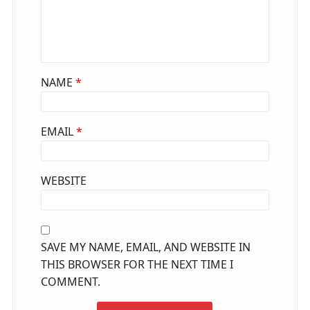
NAME
*
EMAIL
*
WEBSITE
SAVE MY NAME, EMAIL, AND WEBSITE IN
THIS BROWSER FOR THE NEXT TIME I
COMMENT.