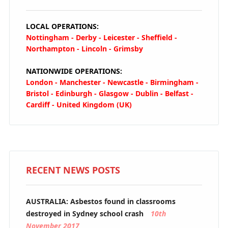
LOCAL OPERATIONS:
Nottingham - Derby - Leicester - Sheffield -
Northampton - Lincoln - Grimsby
NATIONWIDE OPERATIONS:
London - Manchester - Newcastle - Birmingham -
Bristol - Edinburgh - Glasgow - Dublin - Belfast -
Cardiff - United Kingdom (UK)
RECENT NEWS POSTS
AUSTRALIA: Asbestos found in classrooms
destroyed in Sydney school crash
10th
November 2017