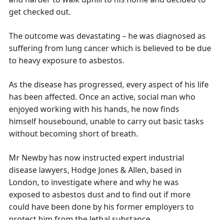
get checked out.
The outcome was devastating – he was diagnosed as
suffering from lung cancer which is believed to be due
to heavy exposure to asbestos.
As the disease has progressed, every aspect of his life
has been affected. Once an active, social man who
enjoyed working with his hands, he now finds
himself housebound, unable to carry out basic tasks
without becoming short of breath.
Mr Newby has now instructed expert industrial
disease lawyers, Hodge Jones & Allen, based in
London, to investigate where and why he was
exposed to asbestos dust and to find out if more
could have been done by his former employers to
protect him from the lethal substance.