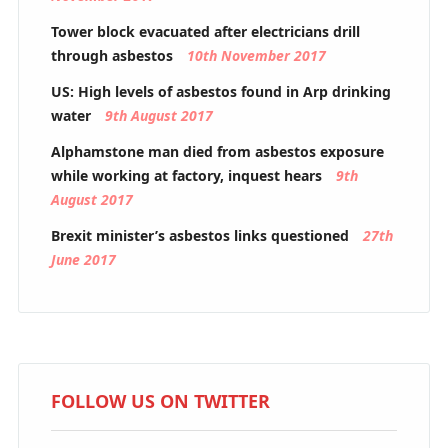
Tower block evacuated after electricians drill
through asbestos
10th November 2017
US: High levels of asbestos found in Arp drinking
water
9th August 2017
Alphamstone man died from asbestos exposure
while working at factory, inquest hears
9th
August 2017
Brexit minister’s asbestos links questioned
27th
June 2017
FOLLOW US ON TWITTER