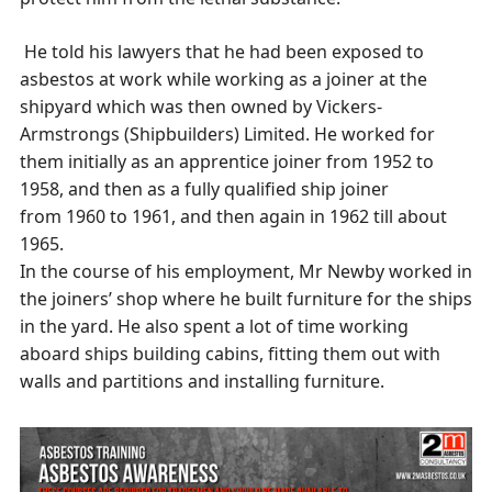
He told his lawyers that he had been exposed to
asbestos at work while working as a joiner at the
shipyard which was then owned by Vickers-
Armstrongs (Shipbuilders) Limited. He worked for
them initially as an apprentice joiner from 1952 to
1958, and then as a fully qualified ship joiner
from 1960 to 1961, and then again in 1962 till about
1965.
In the course of his employment, Mr Newby worked in
the joiners’ shop where he built furniture for the ships
in the yard. He also spent a lot of time working
aboard ships building cabins, fitting them out with
walls and partitions and installing furniture.