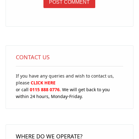
CONTACT US
If you have any queries and wish to contact us,
please
CLICK HERE
or call
0115 888 0776.
We will get back to you
within 24 hours, Monday-Friday.
WHERE DO WE OPERATE?