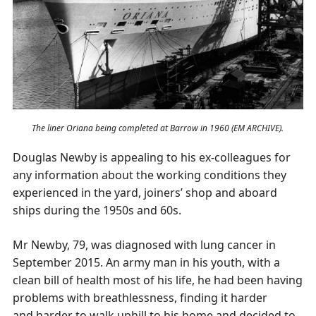
The liner Oriana being completed at Barrow in 1960 (EM ARCHIVE).
Douglas Newby is appealing to his ex-colleagues for
any information about the working conditions they
experienced in the yard, joiners’ shop and aboard
ships during the 1950s and 60s.
Mr Newby, 79, was diagnosed with lung cancer in
September 2015. An army man in his youth, with a
clean bill of health most of his life, he had been having
problems with breathlessness, finding it harder
and harder to walk uphill to his home and decided to