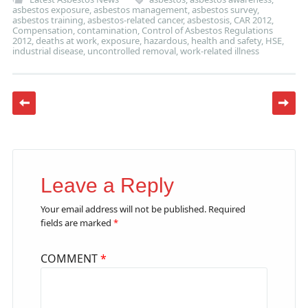
asbestos exposure
,
asbestos management
,
asbestos survey
,
asbestos training
,
asbestos-related cancer
,
asbestosis
,
CAR 2012
,
Compensation
,
contamination
,
Control of Asbestos Regulations
2012
,
deaths at work
,
exposure
,
hazardous
,
health and safety
,
HSE
,
industrial disease
,
uncontrolled removal
,
work-related illness
Post navigation
Leave a Reply
Your email address will not be published.
Required
fields are marked
*
COMMENT
*