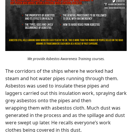
We provide Asbestos Awareness Training courses.
The corridors of the ships where he worked had
steam and hot water pipes running through them.
Asbestos was used to insulate these pipes and
laggers carried out this insulation work, spraying dark
grey asbestos onto the pipes and then
wrapping them with asbestos cloth. Much dust was
generated in the process and as the spillage and dust
were swept up later. He recalls everyone’s work
clothes being covered in this dust.