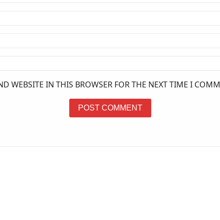
ND WEBSITE IN THIS BROWSER FOR THE NEXT TIME I COMM