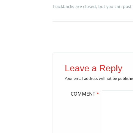
Trackbacks are closed, but you can
post
Leave a Reply
Your email address will not be publishe
COMMENT
*