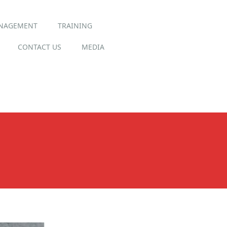
ANAGEMENT
TRAINING
CONTACT US
MEDIA