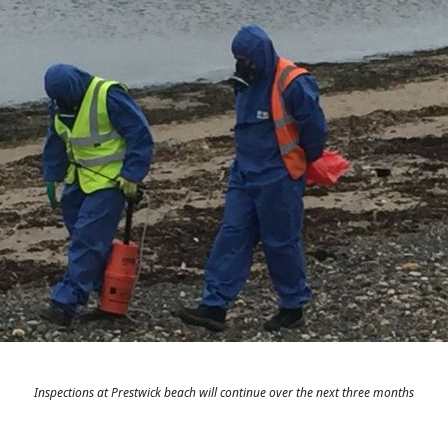
Inspections at Prestwick beach will continue over the next three months