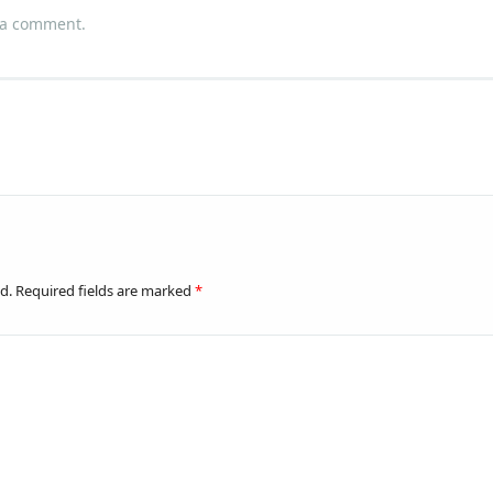
 a comment
.
d.
Required fields are marked
*