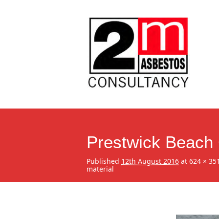
Prestwick Beach 
Published
12th August 2016
at
624 × 35
material