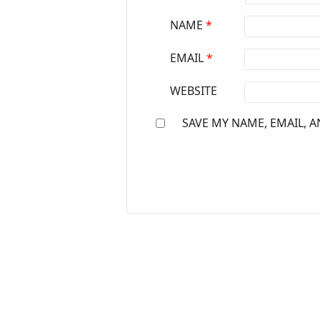
NAME
*
EMAIL
*
WEBSITE
SAVE MY NAME, EMAIL, A