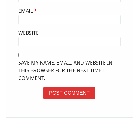
EMAIL
*
WEBSITE
SAVE MY NAME, EMAIL, AND WEBSITE IN
THIS BROWSER FOR THE NEXT TIME I
COMMENT.