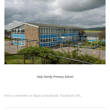
Holy Family Primary School
Post a comment
or leave a trackback:
Trackback URL
.