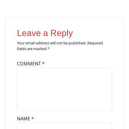
Leave a Reply
Your email address will not be published.
Required
fields are marked
*
COMMENT
*
NAME
*