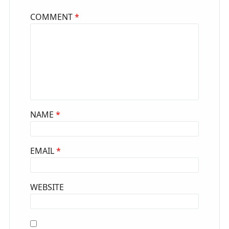
COMMENT
*
NAME
*
EMAIL
*
WEBSITE