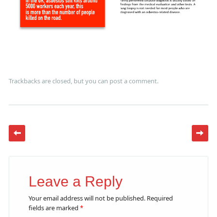
Trackbacks are closed, but you can
post a comment
.
Leave a Reply
Your email address will not be published.
Required
fields are marked
*