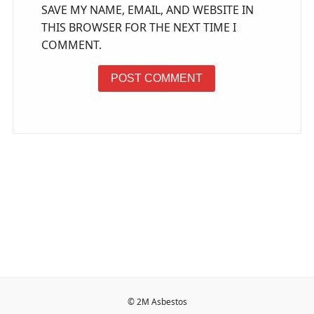
SAVE MY NAME, EMAIL, AND WEBSITE IN
THIS BROWSER FOR THE NEXT TIME I
COMMENT.
© 2M Asbestos