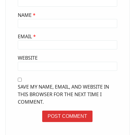
NAME
*
EMAIL
*
WEBSITE
SAVE MY NAME, EMAIL, AND WEBSITE IN
THIS BROWSER FOR THE NEXT TIME I
COMMENT.