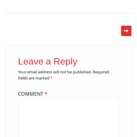
Leave a Reply
Your email address will not be published.
Required
fields are marked
*
COMMENT
*