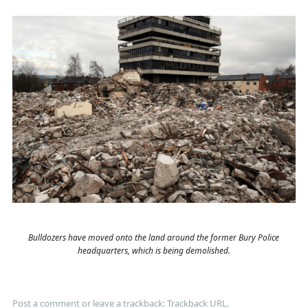
Bulldozers have moved onto the land around the former Bury Police
headquarters, which is being demolished.
Post a comment
or leave a trackback:
Trackback URL
.