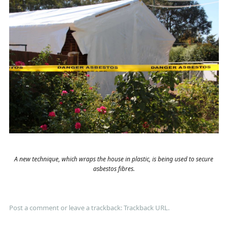
A new technique, which wraps the house in plastic, is being used to secure
asbestos fibres.
Post a comment
or leave a trackback:
Trackback URL
.