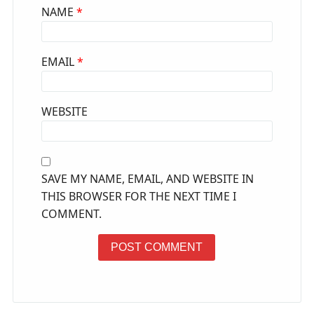
NAME
*
EMAIL
*
WEBSITE
SAVE MY NAME, EMAIL, AND WEBSITE IN
THIS BROWSER FOR THE NEXT TIME I
COMMENT.