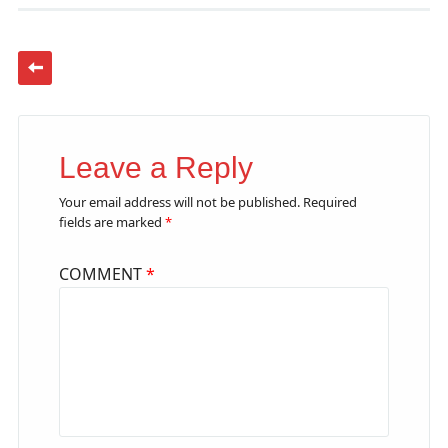
Leave a Reply
Your email address will not be published.
Required
fields are marked
*
COMMENT
*