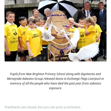
Pupils from New Brighton Primary School along with dignitaries and
Merseyside Asbestos Group released doves in Exchange Flags Liverpool in
memory of all the people who have died the past year from asbestos
exposure.
Trackbacks are closed, but you can
post a comment
.