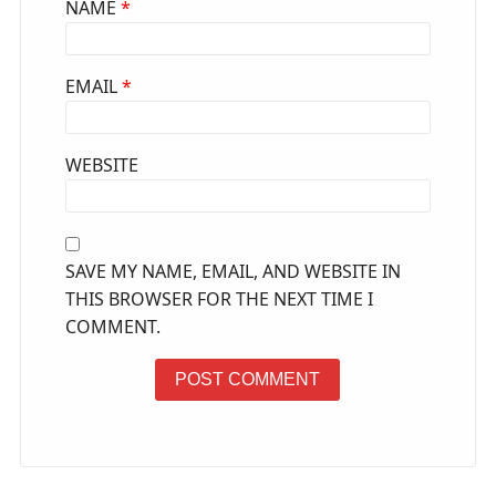
NAME
*
EMAIL
*
WEBSITE
SAVE MY NAME, EMAIL, AND WEBSITE IN
THIS BROWSER FOR THE NEXT TIME I
COMMENT.