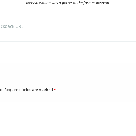
Mervyn Waiton was a porter at the former hospital.
ackback URL
.
d.
Required fields are marked
*