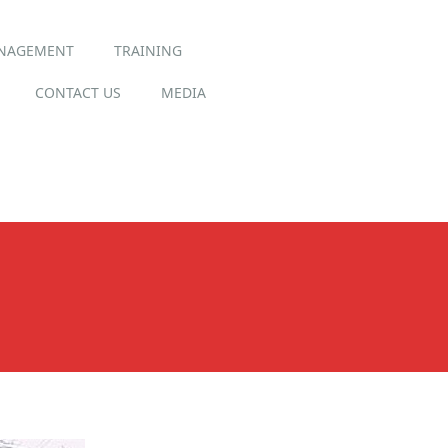
ANAGEMENT
TRAINING
CONTACT US
MEDIA