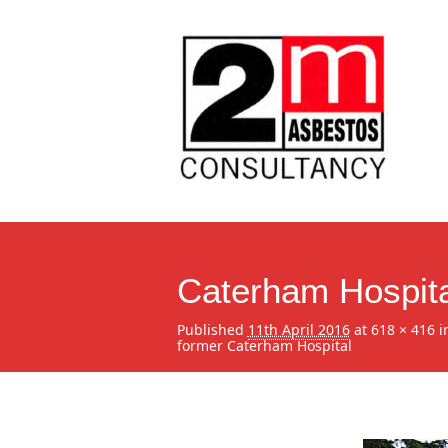
Caterham Hospita
Published
11th April 2016
at
618 × 416
i
former Caterham Hospital