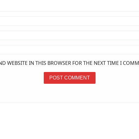
ND WEBSITE IN THIS BROWSER FOR THE NEXT TIME I COMM