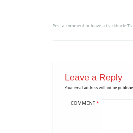
Post a comment
or leave a trackback:
Tr
Leave a Reply
Your email address will not be publishe
COMMENT
*