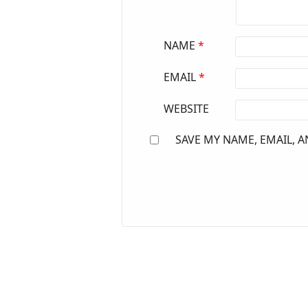
NAME
*
EMAIL
*
WEBSITE
SAVE MY NAME, EMAIL, A