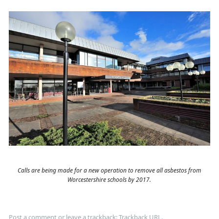
Calls are being made for a new operation to remove all asbestos from
Worcestershire schools by 2017.
Post a comment
or leave a trackback:
Trackback URL
.