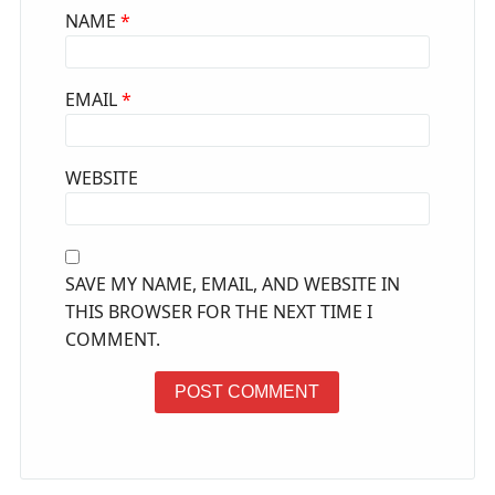
NAME
*
EMAIL
*
WEBSITE
SAVE MY NAME, EMAIL, AND WEBSITE IN
THIS BROWSER FOR THE NEXT TIME I
COMMENT.