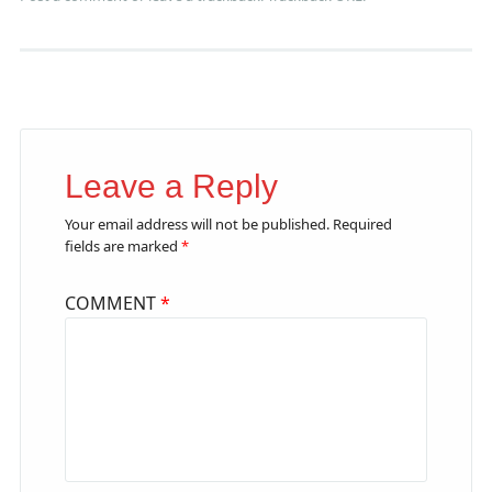
Leave a Reply
Your email address will not be published.
Required
fields are marked
*
COMMENT
*