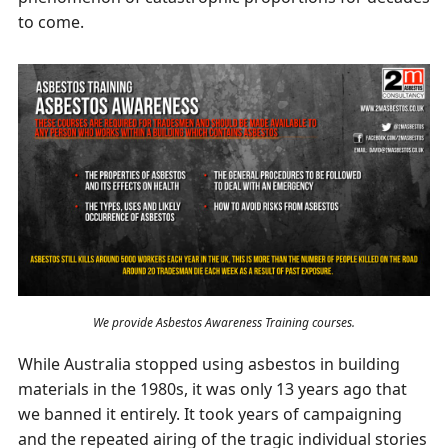
to come.
We provide Asbestos Awareness Training courses.
While Australia stopped using asbestos in building
materials in the 1980s, it was only 13 years ago that
we banned it entirely. It took years of campaigning
and the repeated airing of the tragic individual stories