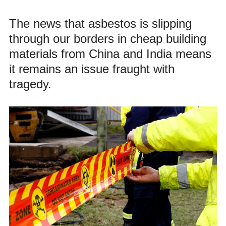
The news that asbestos is slipping
through our borders in cheap building
materials from China and India means
it remains an issue fraught with
tragedy.