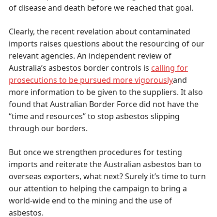
of disease and death before we reached that goal.
Clearly, the recent revelation about contaminated
imports raises questions about the resourcing of our
relevant agencies. An independent review of
Australia’s asbestos border controls is
calling for
prosecutions to be pursued more vigorously
and
more information to be given to the suppliers. It also
found that Australian Border Force did not have the
“time and resources” to stop asbestos slipping
through our borders.
But once we strengthen procedures for testing
imports and reiterate the Australian asbestos ban to
overseas exporters, what next? Surely it’s time to turn
our attention to helping the campaign to bring a
world-wide end to the mining and the use of
asbestos.