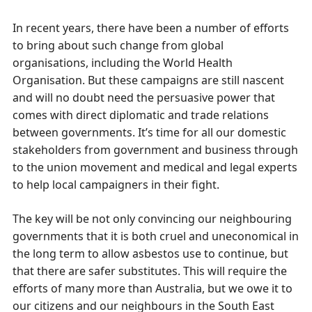
In recent years, there have been a number of efforts
to bring about such change from global
organisations, including the World Health
Organisation. But these campaigns are still nascent
and will no doubt need the persuasive power that
comes with direct diplomatic and trade relations
between governments. It’s time for all our domestic
stakeholders from government and business through
to the union movement and medical and legal experts
to help local campaigners in their fight.
The key will be not only convincing our neighbouring
governments that it is both cruel and uneconomical in
the long term to allow asbestos use to continue, but
that there are safer substitutes. This will require the
efforts of many more than Australia, but we owe it to
our citizens and our neighbours in the South East