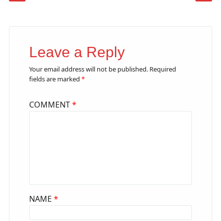
Leave a Reply
Your email address will not be published.
Required
fields are marked
*
COMMENT
*
NAME
*