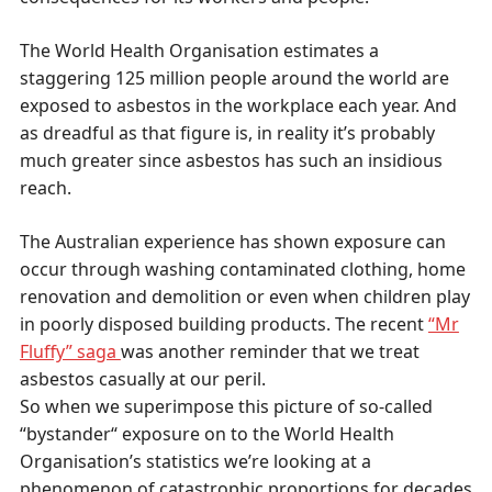
The World Health Organisation estimates a
staggering 125 million people around the world are
exposed to asbestos in the workplace each year. And
as dreadful as that figure is, in reality it’s probably
much greater since asbestos has such an insidious
reach.
The Australian experience has shown exposure can
occur through washing contaminated clothing, home
renovation and demolition or even when children play
in poorly disposed building products. The recent
“Mr
Fluffy” saga
was another reminder that we treat
asbestos casually at our peril.
So when we superimpose this picture of so-called
“bystander“ exposure on to the World Health
Organisation’s statistics we’re looking at a
phenomenon of catastrophic proportions for decades