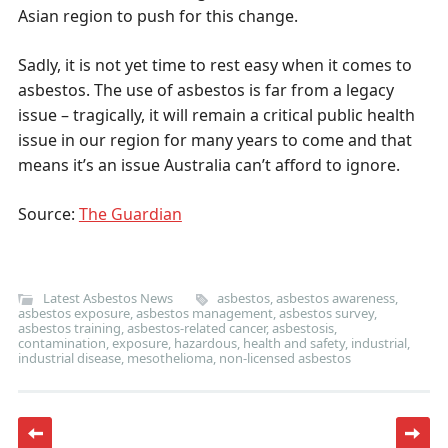
Asian region to push for this change.
Sadly, it is not yet time to rest easy when it comes to
asbestos. The use of asbestos is far from a legacy
issue – tragically, it will remain a critical public health
issue in our region for many years to come and that
means it’s an issue Australia can’t afford to ignore.
Source:
The Guardian
Latest Asbestos News
asbestos
,
asbestos awareness
,
asbestos exposure
,
asbestos management
,
asbestos survey
,
asbestos training
,
asbestos-related cancer
,
asbestosis
,
contamination
,
exposure
,
hazardous
,
health and safety
,
industrial
,
industrial disease
,
mesothelioma
,
non-licensed asbestos
Post navigation