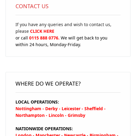
CONTACT US
If you have any queries and wish to contact us,
please
CLICK HERE
or call
0115 888 0776.
We will get back to you
within 24 hours, Monday-Friday.
WHERE DO WE OPERATE?
LOCAL OPERATIONS:
Nottingham - Derby - Leicester - Sheffield -
Northampton - Lincoln - Grimsby
NATIONWIDE OPERATIONS:
London - Manchester - Newcastle - Birmingham -