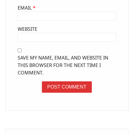
EMAIL
*
WEBSITE
SAVE MY NAME, EMAIL, AND WEBSITE IN
THIS BROWSER FOR THE NEXT TIME I
COMMENT.