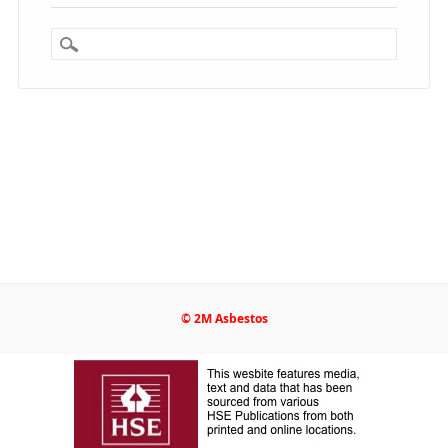
© 2M Asbestos