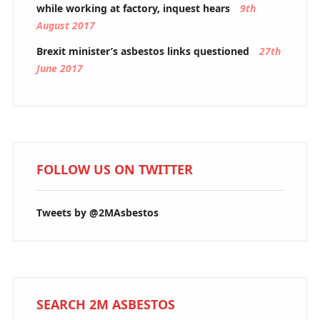
while working at factory, inquest hears
9th
August 2017
Brexit minister’s asbestos links questioned
27th
June 2017
FOLLOW US ON TWITTER
Tweets by @2MAsbestos
SEARCH 2M ASBESTOS