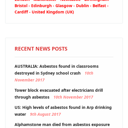
Bristol - Edinburgh - Glasgow - Dublin - Belfast -
Cardiff - United Kingdom (UK)
RECENT NEWS POSTS
AUSTRALIA: Asbestos found in classrooms
destroyed in Sydney school crash
10th
November 2017
Tower block evacuated after electricians drill
through asbestos
10th November 2017
US: High levels of asbestos found in Arp drinking
water
9th August 2017
Alphamstone man died from asbestos exposure