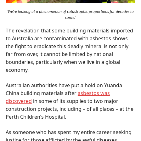
‘We’re looking at a phenomenon of catastrophic proportions for decades to
come.’
The revelation that some building materials imported
to Australia are contaminated with asbestos shows
the fight to eradicate this deadly mineral is not only
far from over, it cannot be limited by national
boundaries, particularly when we live in a global
economy.
Australian authorities have put a hold on Yuanda
China building materials after
asbestos was
discovered
in some of its supplies to two major
construction projects, including – of all places – at the
Perth Children’s Hospital.
As someone who has spent my entire career seeking
justice for those afflicted by the awful diseases