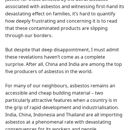
associated with asbestos and witnessing first-hand its
devastating effect on families, it’s hard to quantify
how deeply frustrating and concerning it is to read
that these contaminated products are slipping
through our borders.
But despite that deep disappointment, I must admit
these revelations haven’t come as a complete
surprise. After all, China and India are among the top
five producers of asbestos in the world.
For many of our neighbours, asbestos remains an
accessible and cheap building material – two
particularly attractive features when a country is in
the grip of rapid development and industrialisation.
India, China, Indonesia and Thailand are all importing
asbestos at a phenomenal rate with devastating
consequences for its workers and people.