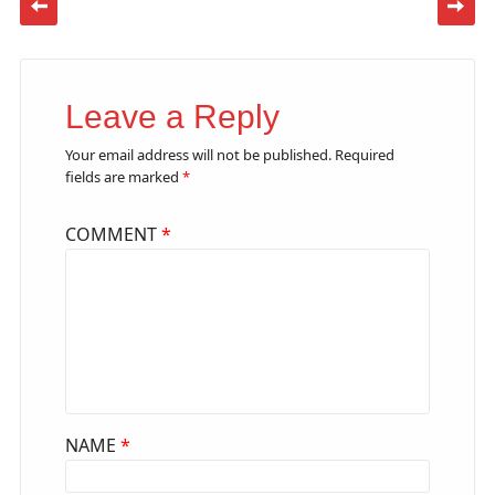
Leave a Reply
Your email address will not be published.
Required
fields are marked
*
COMMENT
*
NAME
*