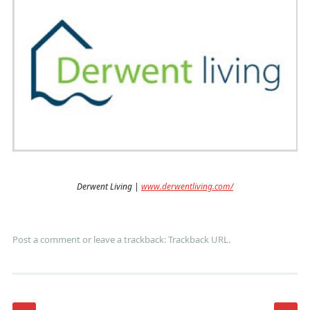
Derwent Living |
www.derwentliving.com/
Post a comment
or leave a trackback:
Trackback URL
.