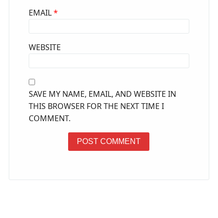
EMAIL
*
WEBSITE
SAVE MY NAME, EMAIL, AND WEBSITE IN
THIS BROWSER FOR THE NEXT TIME I
COMMENT.