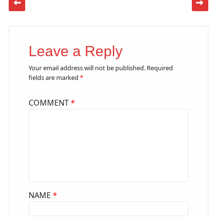
Leave a Reply
Your email address will not be published.
Required
fields are marked
*
COMMENT
*
NAME
*