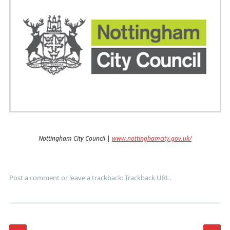
Nottingham City Council |
www.nottinghamcity.gov.uk/
Post a comment
or leave a trackback:
Trackback URL
.