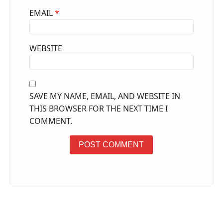
EMAIL
*
WEBSITE
SAVE MY NAME, EMAIL, AND WEBSITE IN
THIS BROWSER FOR THE NEXT TIME I
COMMENT.