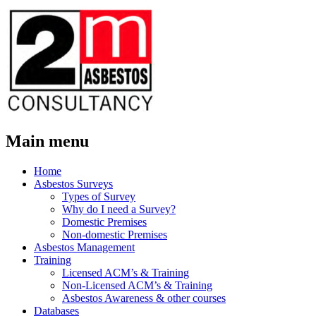
Main menu
Skip
Home
to
Asbestos Surveys
content
Types of Survey
Why do I need a Survey?
Domestic Premises
Non-domestic Premises
Asbestos Management
Training
Licensed ACM’s & Training
Non-Licensed ACM’s & Training
Asbestos Awareness & other courses
Databases