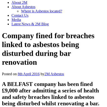
About 2M
About Asbestos
Where is Asbestos located?
Contact Us
Media
Latest News & 2M Blog
Company fined for breaches
linked to asbestos being
disturbed during bar
renovation
Posted on
8th April 2016
by
2M Asbestos
A BELFAST company has been fined
£9,000 after admitting a series of health
and safety breaches linked to asbestos
being disturbed whilst renovating a bar.