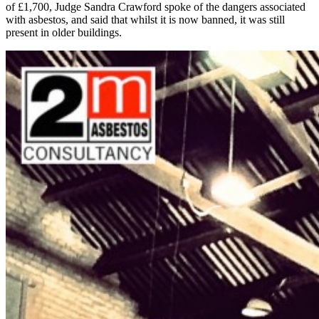
of £1,700, Judge Sandra Crawford spoke of the dangers associated
with asbestos, and said that whilst it is now banned, it was still
present in older buildings.