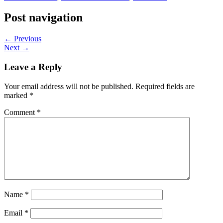
Post navigation
← Previous
Next →
Leave a Reply
Your email address will not be published.
Required fields are
marked
*
Comment
*
Name
*
Email
*