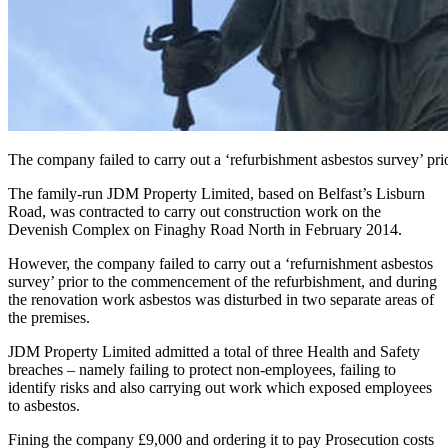
The company failed to carry out a ‘refurbishment asbestos survey’ pr
The family-run JDM Property Limited, based on Belfast’s Lisburn
Road, was contracted to carry out construction work on the
Devenish Complex on Finaghy Road North in February 2014.
However, the company failed to carry out a ‘refurnishment asbestos
survey’ prior to the commencement of the refurbishment, and during
the renovation work asbestos was disturbed in two separate areas of
the premises.
JDM Property Limited admitted a total of three Health and Safety
breaches – namely failing to protect non-employees, failing to
identify risks and also carrying out work which exposed employees
to asbestos.
Fining the company £9,000 and ordering it to pay Prosecution costs