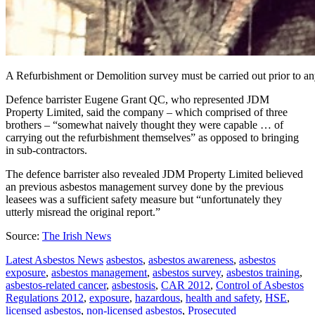
A Refurbishment or Demolition survey must be carried out prior to an
Defence barrister Eugene Grant QC, who represented JDM
Property Limited, said the company – which comprised of three
brothers – “somewhat naively thought they were capable … of
carrying out the refurbishment themselves” as opposed to bringing
in sub-contractors.
The defence barrister also revealed JDM Property Limited believed
an previous asbestos management survey done by the previous
leasees was a sufficient safety measure but “unfortunately they
utterly misread the original report.”
Source:
The Irish News
Latest Asbestos News
asbestos
,
asbestos awareness
,
asbestos
exposure
,
asbestos management
,
asbestos survey
,
asbestos training
,
asbestos-related cancer
,
asbestosis
,
CAR 2012
,
Control of Asbestos
Regulations 2012
,
exposure
,
hazardous
,
health and safety
,
HSE
,
licensed asbestos
,
non-licensed asbestos
,
Prosecuted