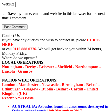
Website
Save my name, email, and website in this browser for the next
time I comment.
Contact Us
If you have any queries and wish to contact us, please
CLICK
HERE
or call
0115 888 0776.
We will get back to you within 24 hours,
Monday-Friday.
Where do we operate?
LOCAL OPERATIONS:
Nottingham - Derby - Leicester - Sheffield - Northampton -
Lincoln - Grimsby
NATIONWIDE OPERATIONS:
London - Manchester - Newcastle - Birmingham - Bristol -
Edinburgh - Glasgow - Dublin - Belfast - Cardiff - United
Kingdom (UK)
Recent News Posts
AUSTRALIA: Asbestos found in classrooms destroyed in
Sydney school crash
10th November 2017