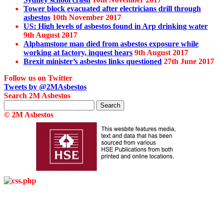
Tower block evacuated after electricians drill through
asbestos
10th November 2017
US: High levels of asbestos found in Arp drinking water
9th August 2017
Alphamstone man died from asbestos exposure while
working at factory, inquest hears
9th August 2017
Brexit minister’s asbestos links questioned
27th June 2017
Follow us on Twitter
Tweets by @2MAsbestos
Search 2M Asbestos
Search
for:
© 2M Asbestos